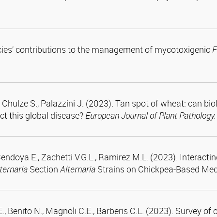
pecies’ contributions to the management of mycotoxigenic
F
hulze S., Palazzini J. (2023). Tan spot of wheat: can biol
t this global disease?
European Journal of Plant Pathology.
ndoya E., Zachetti V.G.L., Ramirez M.L. (2023). Interacti
ternaria
Section
Alternaria
Strains on Chickpea-Based Med
E., Benito N., Magnoli C.E., Barberis C.L. (2023). Survey o