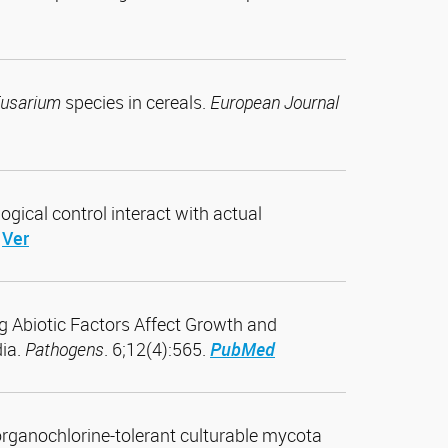
usarium
species in cereals.
European Journal
ogical control interact with actual
Ver
ng Abiotic Factors Affect Growth and
ia.
Pathogens
. 6;12(4):565.
PubMed
f organochlorine-tolerant culturable mycota