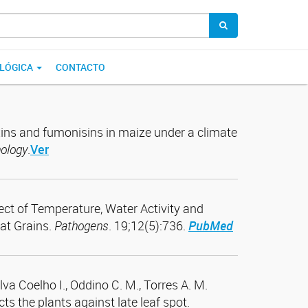
OLÓGICA
CONTACTO
oxins and fumonisins in maize under a climate
hology
.
Ver
ffect of Temperature, Water Activity and
at Grains.
Pathogens
. 19;12(5):736.
PubMed
ilva Coelho I., Oddino C. M., Torres A. M.
 the plants against late leaf spot.