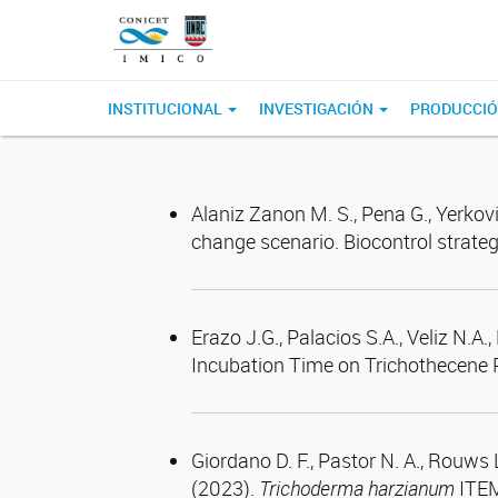
INSTITUCIONAL
INVESTIGACIÓN
PRODUCCIÓ
Alaniz Zanon M. S., Pena G., Yerkov
change scenario. Biocontrol strateg
Erazo J.G., Palacios S.A., Veliz N.A
Incubation Time on Trichothecene 
Giordano D. F., Pastor N. A., Rouws L
(2023).
Trichoderma harzianum
ITEM