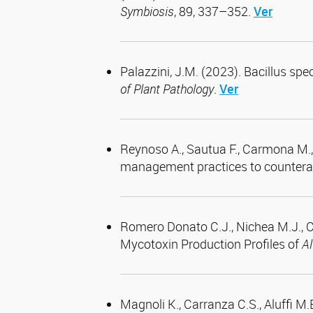
Symbiosis
, 89, 337–352.
Ver
Palazzini, J.M. (2023). Bacillus s
of Plant Pathology
.
Ver
Reynoso A., Sautua F., Carmona M., C
management practices to counterac
Romero Donato C.J., Nichea M.J., Ce
Mycotoxin Production Profiles of
Al
Magnoli K., Carranza C.S., Aluffi M.