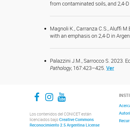
from contaminated soils, and 2,4-D 
Magnoli K., Carranza C.S., Aluffi M.
with an emphasis on 2,4‑D in Argen
Palazzini J.M., Sarrocco S. 2023. E
Pathology
, 167:423–425.
Ver
Facebook
Instagram
YouTube
INST
Acerc
Autor
Los contenidos del CONICET están
licenciados bajo
Creative Commons
Recur
Reconocimiento 2.5 Argentina License