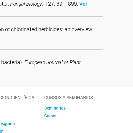
ater.
Fungal Biology
, 127: 891- 899.
Ver
on of chlorinated herbicides: an overview
 bacteria).
European Journal of Plant
IÓN CIENTÍFICA
CURSOS Y SEMINARIOS
Seminarios
Cursos
posgrado
ón