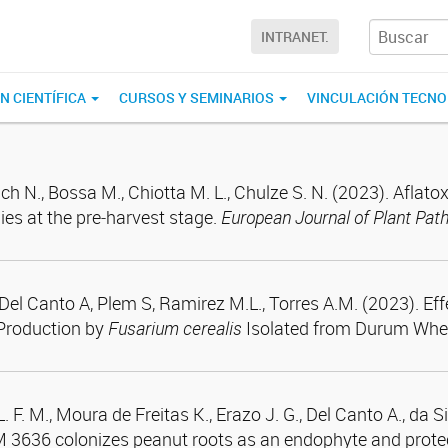
INTRANET.
N CIENTÍFICA
CURSOS Y SEMINARIOS
VINCULACIÓN TECN
ich N., Bossa M., Chiotta M. L., Chulze S. N. (2023). Aflat
ies at the pre‑harvest stage.
European Journal of Plant Pat
., Del Canto A, Plem S, Ramirez M.L., Torres A.M. (2023). E
Production by
Fusarium cerealis
Isolated from Durum Whe
. F. M., Moura de Freitas K., Erazo J. G., Del Canto A., da S
 3636 colonizes peanut roots as an endophyte and protects