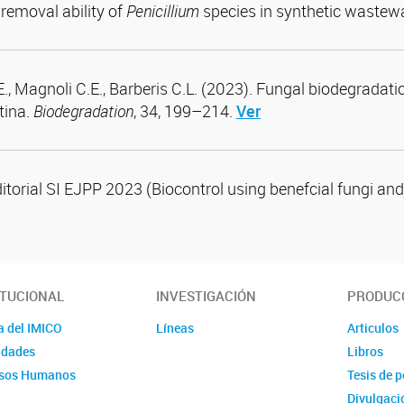
removal ability of
Penicillium
species in synthetic wastew
E., Magnoli C.E., Barberis C.L. (2023). Fungal biodegradati
tina.
Biodegradation
, 34, 199–214.
Ver
ditorial SI EJPP 2023 (Biocontrol using benefcial fungi and
ITUCIONAL
INVESTIGACIÓN
PRODUCC
a del IMICO
Líneas
Articulos
idades
Libros
sos Humanos
Tesis de 
Divulgaci